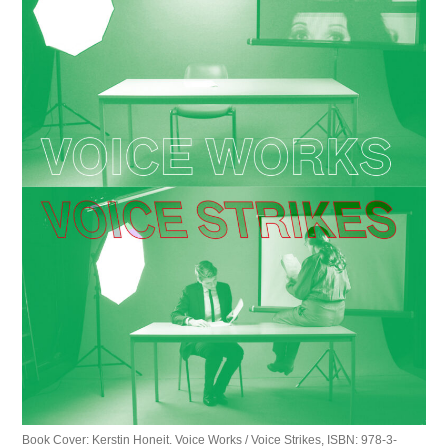
Book Cover: Kerstin Honeit. Voice Works / Voice Strikes, ISBN: 978-3-