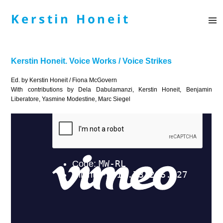
Kerstin Honeit
MENÜ
UND
WIDGE
Kerstin Honeit. Voice Works / Voice Strikes
Ed. by Kerstin Honeit / Fiona McGovern
With contributions by Dela Dabulamanzi, Kerstin Honeit, Benjamin
Liberatore, Yasmine Modestine, Marc Siegel