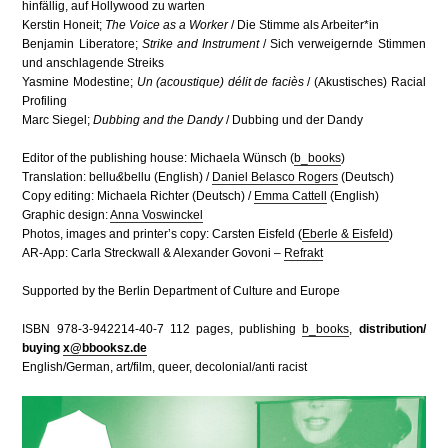
hinfällig, auf Hollywood zu warten
Kerstin Honeit;
The Voice as a Worker
/ Die Stimme als Arbeiter*in
Benjamin Liberatore;
Strike and Instrument
/ Sich verweigernde Stimmen
und anschlagende Streiks
Yasmine Modestine;
Un (acoustique) délit de faciès
/ (Akustisches) Racial
Profiling
Marc Siegel;
Dubbing and the Dandy
/ Dubbing und der Dandy
Editor of the publishing house: Michaela Wünsch (
b_books
)
Translation: bellu
&
bellu (English) /
Daniel Belasco Rogers
(Deutsch)
Copy editing: Michaela Richter (Deutsch) /
Emma Cattell
(English)
Graphic design:
Anna Voswinckel
Photos, images and printer’s copy: Carsten Eisfeld (
Eberle & Eisfeld
)
AR-App: Carla Streckwall & Alexander Govoni –
Refrakt
Supported by the Berlin Department of Culture and Europe
ISBN 978-3-942214-40-7 112 pages, publishing
b_books
,
distribution/
buying
x@bbooksz.de
English/German, art/film, queer, decolonial/anti racist