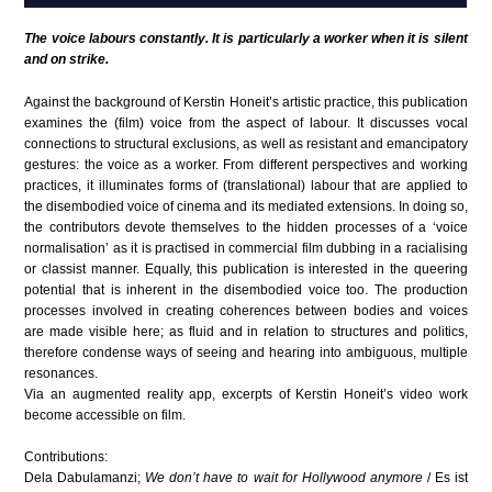
The voice labours constantly. It is particularly a worker when it is silent
and on strike.
Against the background of Kerstin Honeit’s artistic practice, this publication
examines the (film) voice from the aspect of labour. It discusses vocal
connections to structural exclusions, as well as resistant and emancipatory
gestures: the voice as a worker. From different perspectives and working
practices, it illuminates forms of (translational) labour that are applied to
the disembodied voice of cinema and its mediated extensions. In doing so,
the contributors devote themselves to the hidden processes of a ‘voice
normalisation’ as it is practised in commercial film dubbing in a racialising
or classist manner. Equally, this publication is interested in the queering
potential that is inherent in the disembodied voice too. The production
processes involved in creating coherences between bodies and voices
are made visible here; as fluid and in relation to structures and politics,
therefore condense ways of seeing and hearing into ambiguous, multiple
resonances.
Via an augmented reality app, excerpts of Kerstin Honeit’s video work
become accessible on film.
Contributions:
Dela Dabulamanzi;
We don’t have to wait for Hollywood anymore
/ Es ist